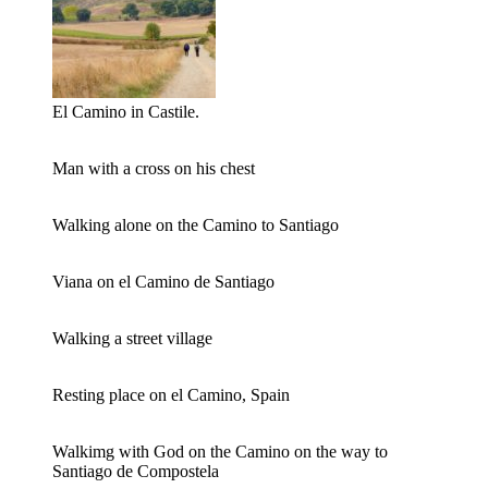
El Camino in Castile.
Man with a cross on his chest
Walking alone on the Camino to Santiago
Viana on el Camino de Santiago
Walking a street village
Resting place on el Camino, Spain
Walkimg with God on the Camino on the way to
Santiago de Compostela