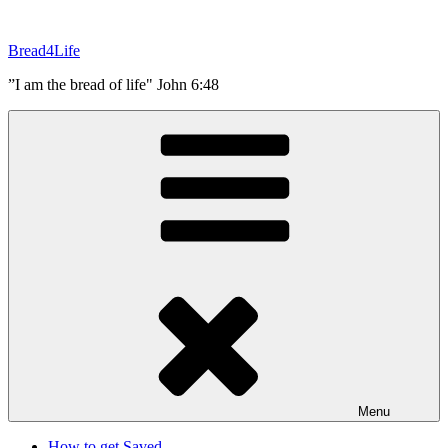
Skip
to
Bread4Life
content
”I am the bread of life" John 6:48
Menu
How to get Saved