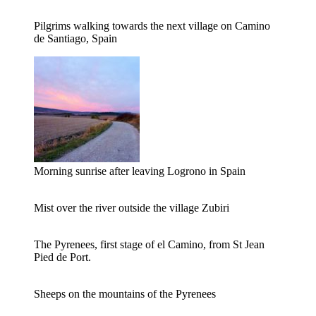
Pilgrims walking towards the next village on Camino
de Santiago, Spain
Morning sunrise after leaving Logrono in Spain
Mist over the river outside the village Zubiri
The Pyrenees, first stage of el Camino, from St Jean
Pied de Port.
Sheeps on the mountains of the Pyrenees