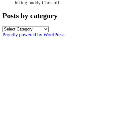
hiking buddy Christoff.
Posts by category
Posts
by
Proudly powered by WordPress
category