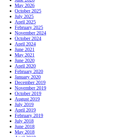
May 2026
October 2025
July 2025
April 2025
February 2025
November 2024
October 2024
April 2024
June 2021
May 2021
June 2020
April 2020
February 2020
January 2020
December 2019
November 2019
October 2019
August 2019
July 2019
April 2019
February 2019
July 2018
June 2018
May 2018