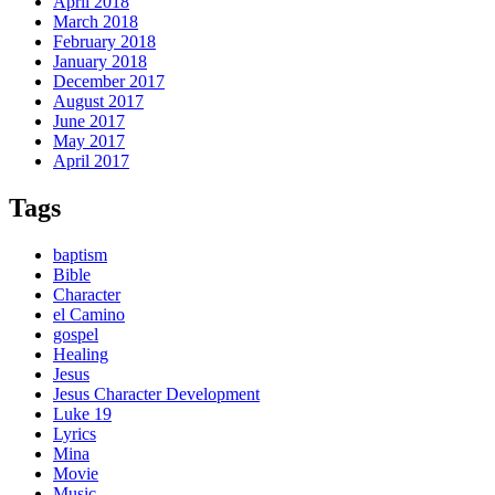
April 2018
March 2018
February 2018
January 2018
December 2017
August 2017
June 2017
May 2017
April 2017
Tags
baptism
Bible
Character
el Camino
gospel
Healing
Jesus
Jesus Character Development
Luke 19
Lyrics
Mina
Movie
Music