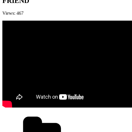
FRIEND
Views: 467
Categories