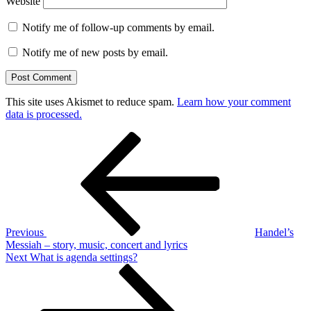
Website
Notify me of follow-up comments by email.
Notify me of new posts by email.
This site uses Akismet to reduce spam.
Learn how your comment
data is processed.
Post
Previous
Post
navigation
Previous
Handel’s
Messiah – story, music, concert and lyrics
Next
Next
What is agenda settings?
Post