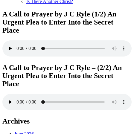
Is There Another Christ?
A Call to Prayer by J C Ryle (1/2) An
Urgent Plea to Enter Into the Secret
Place
A Call to Prayer by J C Ryle – (2/2) An
Urgent Plea to Enter Into the Secret
Place
Archives
June 2026