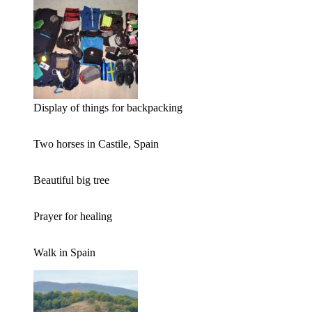
Display of things for backpacking
Two horses in Castile, Spain
Beautiful big tree
Prayer for healing
Walk in Spain