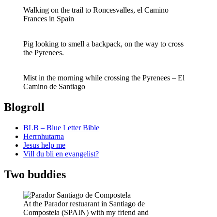
Walking on the trail to Roncesvalles, el Camino
Frances in Spain
Pig looking to smell a backpack, on the way to cross
the Pyrenees.
Mist in the morning while crossing the Pyrenees – El
Camino de Santiago
Blogroll
BLB – Blue Letter Bible
Herrnhutarna
Jesus help me
Vill du bli en evangelist?
Two buddies
At the Parador restuarant in Santiago de
Compostela (SPAIN) with my friend and