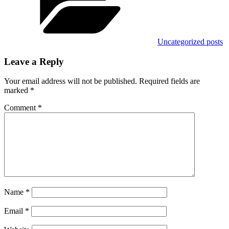
Uncategorized posts
Leave a Reply
Your email address will not be published.
Required fields are
marked
*
Comment
*
Name
*
Email
*