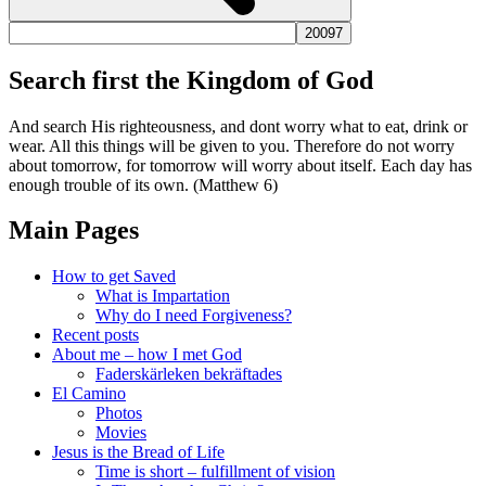
Search first the Kingdom of God
And search His righteousness, and dont worry what to eat, drink or
wear. All this things will be given to you. Therefore do not worry
about tomorrow, for tomorrow will worry about itself. Each day has
enough trouble of its own. (Matthew 6)
Main Pages
How to get Saved
What is Impartation
Why do I need Forgiveness?
Recent posts
About me – how I met God
Faderskärleken bekräftades
El Camino
Photos
Movies
Jesus is the Bread of Life
Time is short – fulfillment of vision