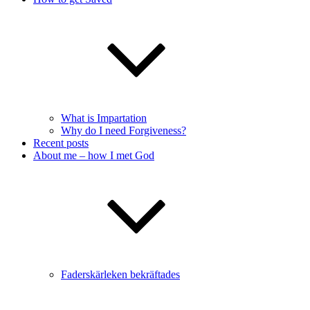
What is Impartation
Why do I need Forgiveness?
Recent posts
About me – how I met God
Faderskärleken bekräftades