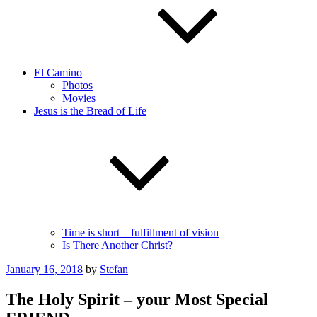
El Camino
Photos
Movies
Jesus is the Bread of Life
Time is short – fulfillment of vision
Is There Another Christ?
Posted
January 16, 2018
by
Stefan
on
The Holy Spirit – your Most Special