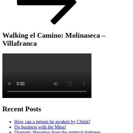
Walking el Camino: Molinaseca –
Villafranca
Recent Posts
How can a person be awaken by Christ?
Do business with the Mina!
Dramatic liberation from the spiritual darkness