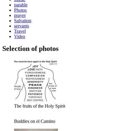
parable
Photos
prayer
Salvation
servants
Travel
Video
Selection of photos
The fruits of the Holy Spirit
Buddies on el Camino