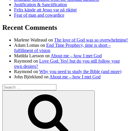
Justification & Sanctification
Felix kände att Jesus var på riktigt
Fear of man and cowardice
Recent Comments
Marlene Waltraud
on
The love of God was so overwhelming!
Adam Lomas
on
End Time Prophecy, time is short –
fulfillment of vision
Matilda Larsson
on
About me – how I met God
Raymond
on
Love God. Yes! but do you still follow your
own desires?
Raymond
on
Why you need to study the Bible (and more)
John Björklund
on
About me – how I met God
Search
for:
Search