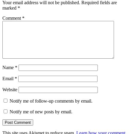
Your email address will not be published.
Required fields are
marked
*
Comment
*
Name
*
Email
*
Website
Notify me of follow-up comments by email.
Notify me of new posts by email.
This site uses Akismet to reduce spam.
Learn how your comment