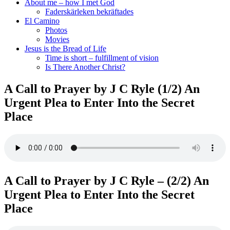
About me – how I met God
Faderskärleken bekräftades
El Camino
Photos
Movies
Jesus is the Bread of Life
Time is short – fulfillment of vision
Is There Another Christ?
A Call to Prayer by J C Ryle (1/2) An
Urgent Plea to Enter Into the Secret
Place
A Call to Prayer by J C Ryle – (2/2) An
Urgent Plea to Enter Into the Secret
Place