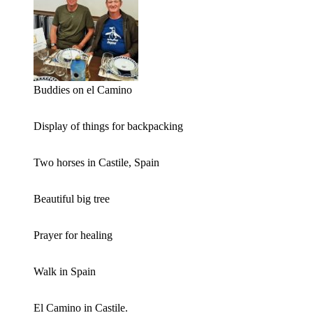
Buddies on el Camino
Display of things for backpacking
Two horses in Castile, Spain
Beautiful big tree
Prayer for healing
Walk in Spain
El Camino in Castile.