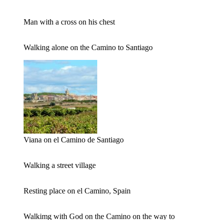
Man with a cross on his chest
Walking alone on the Camino to Santiago
Viana on el Camino de Santiago
Walking a street village
Resting place on el Camino, Spain
Walkimg with God on the Camino on the way to