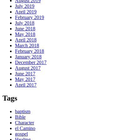
August 2019
July 2019
April 2019
February 2019
July 2018
June 2018
May 2018
April 2018
March 2018
February 2018
January 2018
December 2017
August 2017
June 2017
May 2017
April 2017
Tags
baptism
Bible
Character
el Camino
gospel
Healing