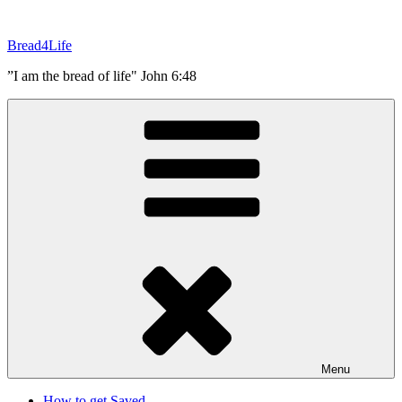
Skip
to
Bread4Life
content
”I am the bread of life" John 6:48
Menu
How to get Saved