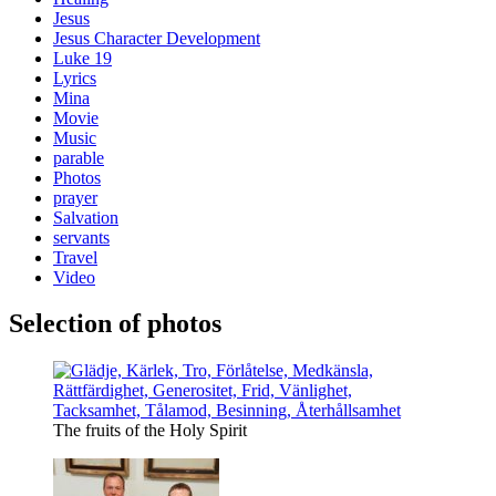
Jesus
Jesus Character Development
Luke 19
Lyrics
Mina
Movie
Music
parable
Photos
prayer
Salvation
servants
Travel
Video
Selection of photos
The fruits of the Holy Spirit