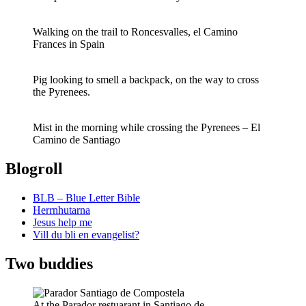
Walking on the trail to Roncesvalles, el Camino
Frances in Spain
Pig looking to smell a backpack, on the way to cross
the Pyrenees.
Mist in the morning while crossing the Pyrenees – El
Camino de Santiago
Blogroll
BLB – Blue Letter Bible
Herrnhutarna
Jesus help me
Vill du bli en evangelist?
Two buddies
At the Parador restuarant in Santiago de