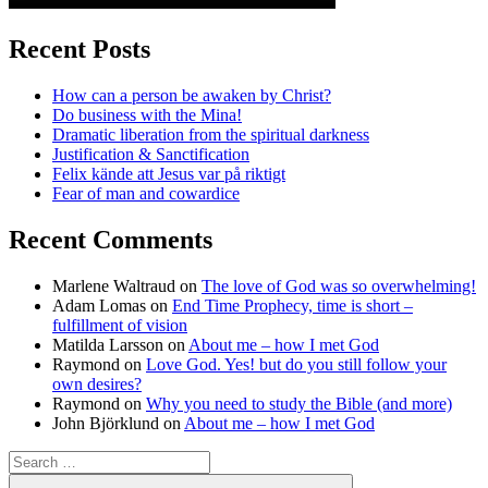
Recent Posts
How can a person be awaken by Christ?
Do business with the Mina!
Dramatic liberation from the spiritual darkness
Justification & Sanctification
Felix kände att Jesus var på riktigt
Fear of man and cowardice
Recent Comments
Marlene Waltraud
on
The love of God was so overwhelming!
Adam Lomas
on
End Time Prophecy, time is short –
fulfillment of vision
Matilda Larsson
on
About me – how I met God
Raymond
on
Love God. Yes! but do you still follow your
own desires?
Raymond
on
Why you need to study the Bible (and more)
John Björklund
on
About me – how I met God
Search
for:
Search