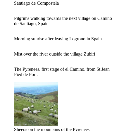
Santiago de Compostela
Pilgrims walking towards the next village on Camino
de Santiago, Spain
Morning sunrise after leaving Logrono in Spain
Mist over the river outside the village Zubiri
The Pyrenees, first stage of el Camino, from St Jean
Pied de Port.
Sheeps on the mountains of the Pyrenees