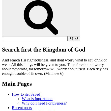
Search first the Kingdom of God
And search His righteousness, and dont worry what to eat, drink or
wear. All this things will be given to you. Therefore do not worry
about tomorrow, for tomorrow will worry about itself. Each day has
enough trouble of its own. (Matthew 6)
Main Pages
How to get Saved
What is Impartation
Why do I need Forgiveness?
Recent posts