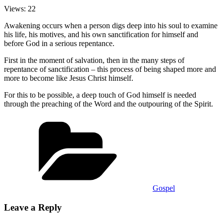
Views: 22
Awakening occurs when a person digs deep into his soul to examine
his life, his motives, and his own sanctification for himself and
before God in a serious repentance.
First in the moment of salvation, then in the many steps of
repentance of sanctification – this process of being shaped more and
more to become like Jesus Christ himself.
For this to be possible, a deep touch of God himself is needed
through the preaching of the Word and the outpouring of the Spirit.
Categories
Gospel
Leave a Reply