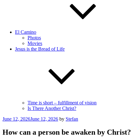
El Camino
Photos
Movies
Jesus is the Bread of Life
Time is short – fulfillment of vision
Is There Another Christ?
Posted
June 12, 2026
June 12, 2026
by
Stefan
on
How can a person be awaken by Christ?