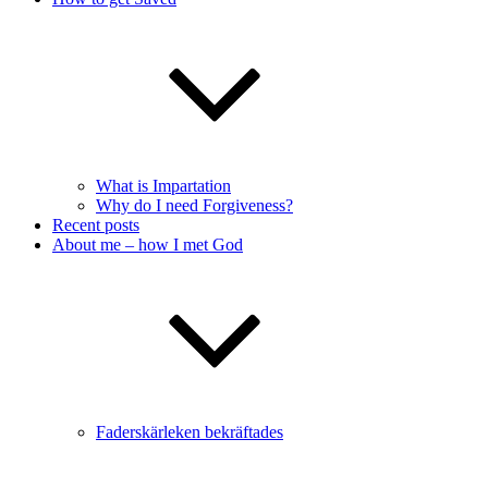
What is Impartation
Why do I need Forgiveness?
Recent posts
About me – how I met God
Faderskärleken bekräftades