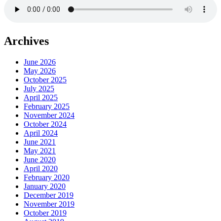
Archives
June 2026
May 2026
October 2025
July 2025
April 2025
February 2025
November 2024
October 2024
April 2024
June 2021
May 2021
June 2020
April 2020
February 2020
January 2020
December 2019
November 2019
October 2019