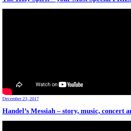
Posted
December 23, 2017
on
Handel’s Messiah – story, music, concert a