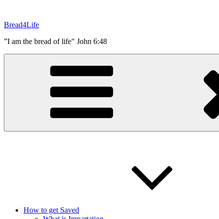
Skip
to
Bread4Life
content
”I am the bread of life" John 6:48
How to get Saved
What is Impartation