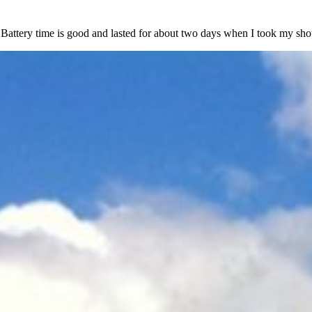
 Battery time is good and lasted for about two days when I took my sho