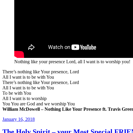
Nothing like your presence Lord, all I want is to worship you!
There’s nothing like Your presence, Lord
All I want is to be with You
There’s nothing like Your presence, Lord
All I want is to be with You
To be with You
All I want is to worship
You You are God and we worship You
William McDowell – Nothing Like Your Presence ft. Travis Gree
Posted
January 16, 2018
on
The Holy Spirit – your Most Special FRI