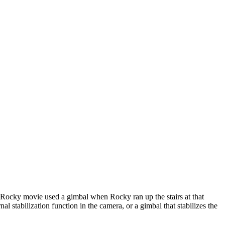
st Rocky movie used a gimbal when Rocky ran up the stairs at that
 stabilization function in the camera, or a gimbal that stabilizes the