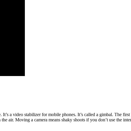
It’s a video stabilizer for mobile phones. It’s called a gimbal. The fir
the air. Moving a camera means shaky shoots if you don’t use the internal