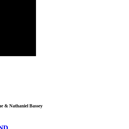
ne & Nathaniel Bassey
END