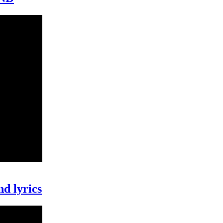
nd lyrics