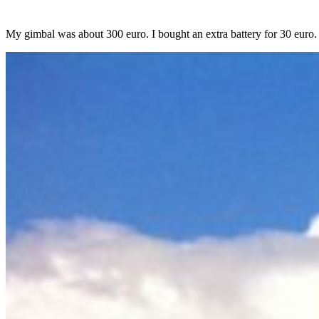
My gimbal was about 300 euro. I bought an extra battery for 30 euro.