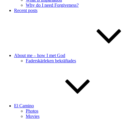
Why do I need Forgiveness?
Recent posts
About me – how I met God
Faderskärleken bekräftades
El Camino
Photos
Movies